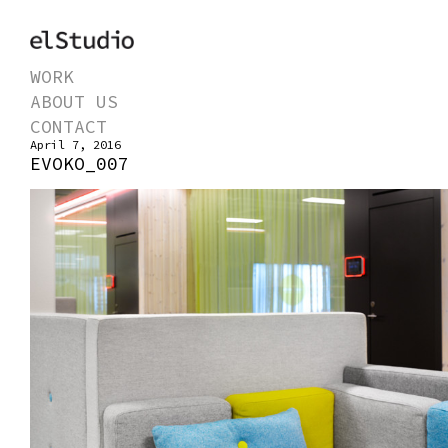
WORK
ABOUT US
CONTACT
April 7, 2016
EVOKO_007