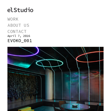
WORK
ABOUT US
CONTACT
April 7, 2016
EVOKO_001