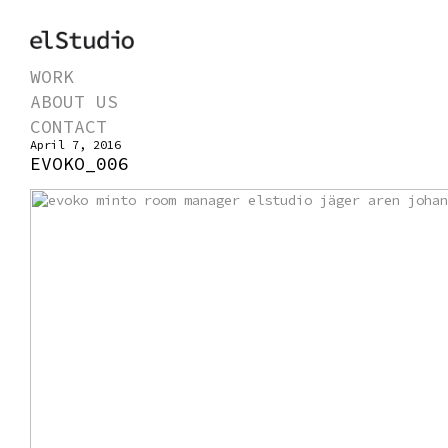
WORK
ABOUT US
CONTACT
April 7, 2016
EVOKO_006