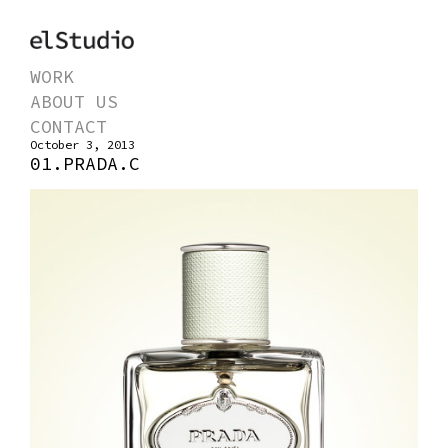
WORK
ABOUT US
CONTACT
October 3, 2013
01.PRADA.C