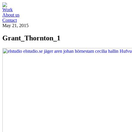
Work
About us
Contact
May 21, 2015
Grant_Thornton_1