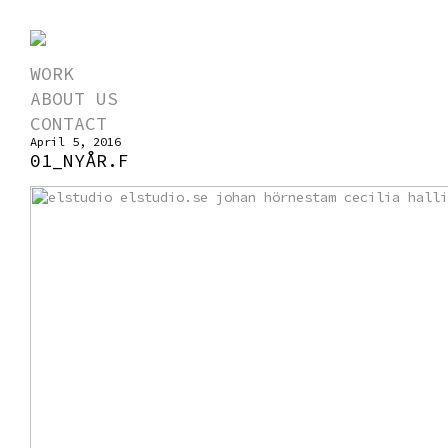
WORK
ABOUT US
CONTACT
April 5, 2016
01_NYÅR.F