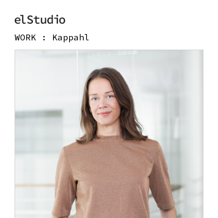
WORK :
Kappahl