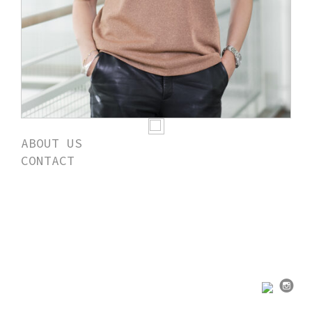
ABOUT US
CONTACT