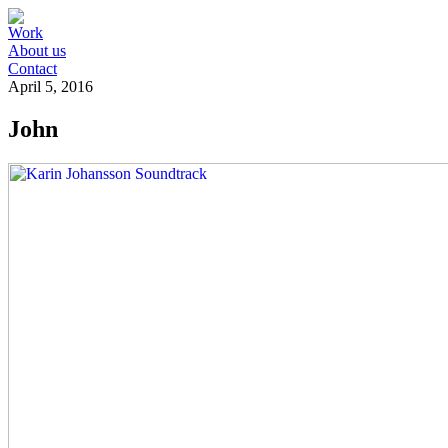
Work
About us
Contact
April 5, 2016
John