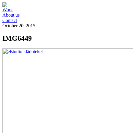
Work
About us
Contact
October 20, 2015
IMG6449