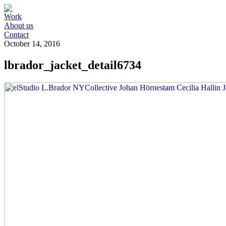
Work
About us
Contact
October 14, 2016
lbrador_jacket_detail6734