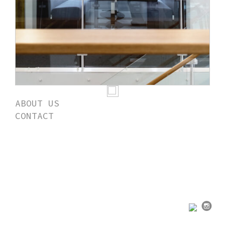
ABOUT US
CONTACT