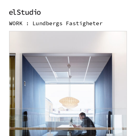
WORK :
Lundbergs Fastigheter