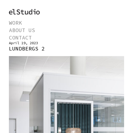
WORK
ABOUT US
CONTACT
April 19, 2023
LUNDBERGS 2