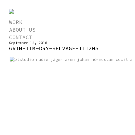
WORK
ABOUT US
CONTACT
September 14, 2016
GRIM-TIM-DRY-SELVAGE-111205