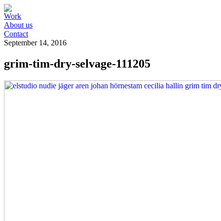
Work
About us
Contact
September 14, 2016
grim-tim-dry-selvage-111205