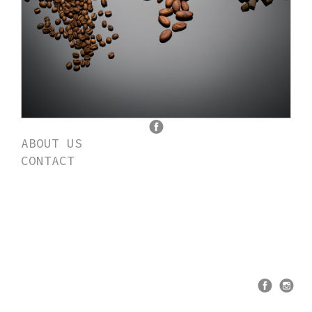
ABOUT US
CONTACT