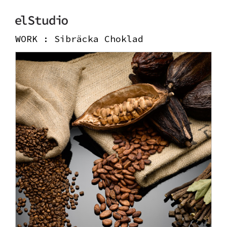
WORK :
Sibräcka Choklad