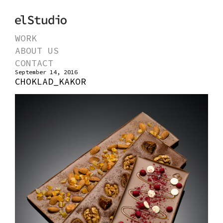
WORK
ABOUT US
CONTACT
September 14, 2016
CHOKLAD_KAKOR