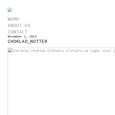
WORK
ABOUT US
CONTACT
November 2, 2015
CHOKLAD_NOTTER