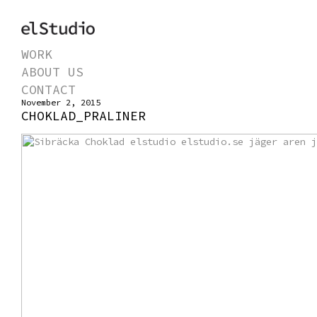
WORK
ABOUT US
CONTACT
November 2, 2015
CHOKLAD_PRALINER