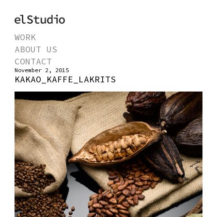
WORK
ABOUT US
CONTACT
November 2, 2015
KAKAO_KAFFE_LAKRITS