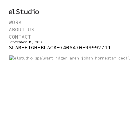
WORK
ABOUT US
CONTACT
September 8, 2016
SLAM-HIGH-BLACK-7406470-99992711