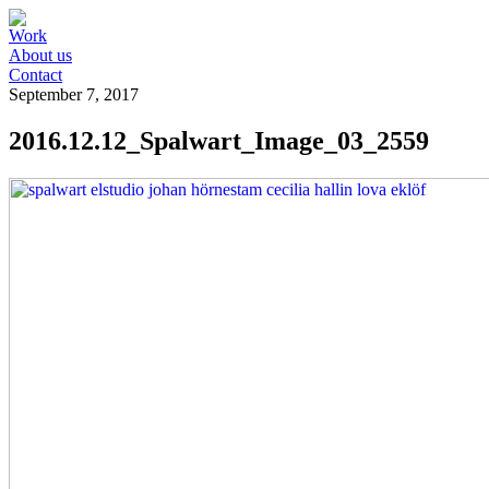
Work
About us
Contact
September 7, 2017
2016.12.12_Spalwart_Image_03_2559