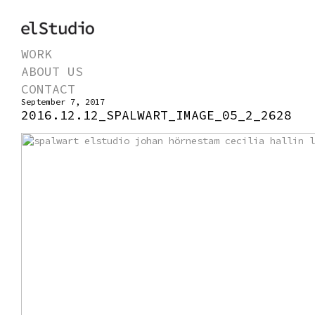
WORK
ABOUT US
CONTACT
September 7, 2017
2016.12.12_SPALWART_IMAGE_05_2_2628