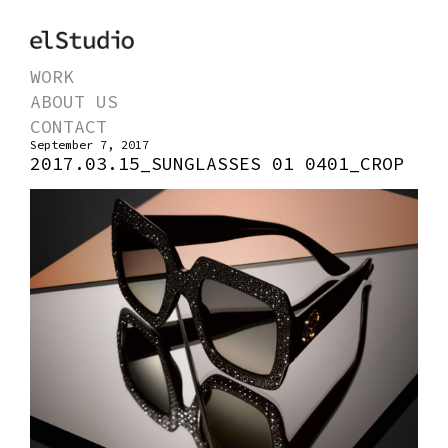
WORK
ABOUT US
CONTACT
September 7, 2017
2017.03.15_SUNGLASSES 01 0401_CROP