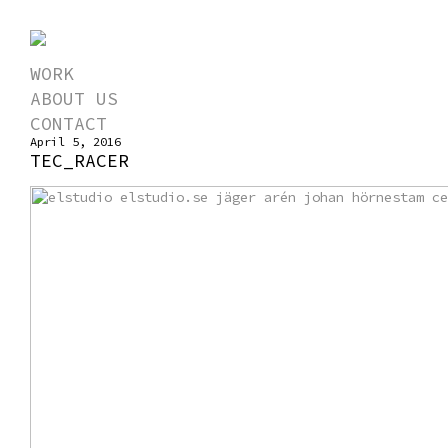
WORK
ABOUT US
CONTACT
April 5, 2016
TEC_RACER