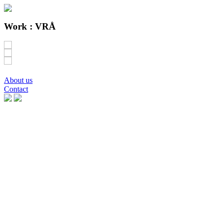
Work :
VRÅ
About us
Contact