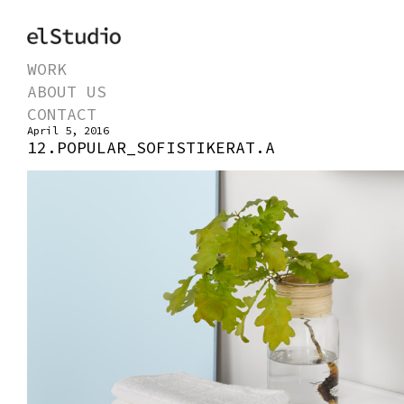
WORK
ABOUT US
CONTACT
April 5, 2016
12.POPULAR_SOFISTIKERAT.A