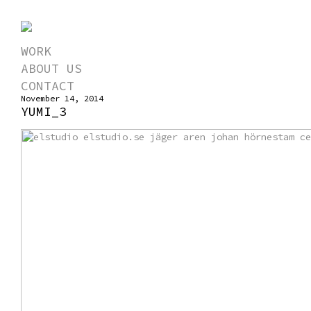
WORK
ABOUT US
CONTACT
November 14, 2014
YUMI_3