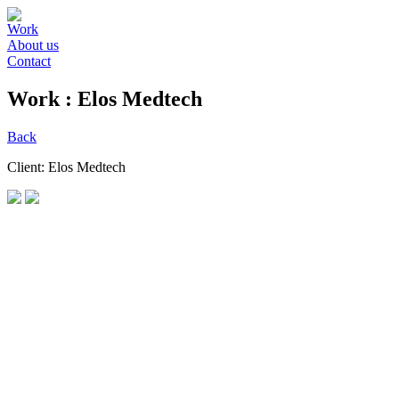
Work
About us
Contact
Work :
Elos Medtech
Back
Client: Elos Medtech